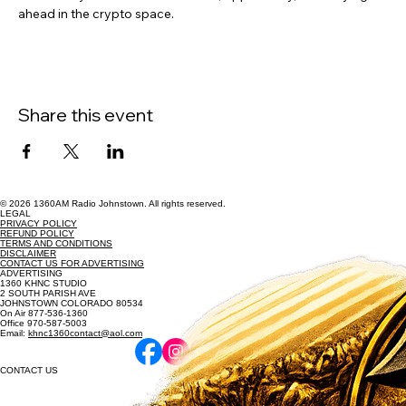
ahead in the crypto space.
Share this event
© 2026 1360AM Radio Johnstown. All rights reserved.
LEGAL
PRIVACY POLICY
REFUND POLICY
TERMS AND CONDITIONS
DISCLAIMER
CONTACT US FOR ADVERTISING
ADVERTISING
1360 KHNC STUDIO
2 SOUTH PARISH AVE
JOHNSTOWN COLORADO 80534
On Air 877-536-1360
Office 970-587-5003
Email:
khnc1360contact@aol.com
CONTACT US