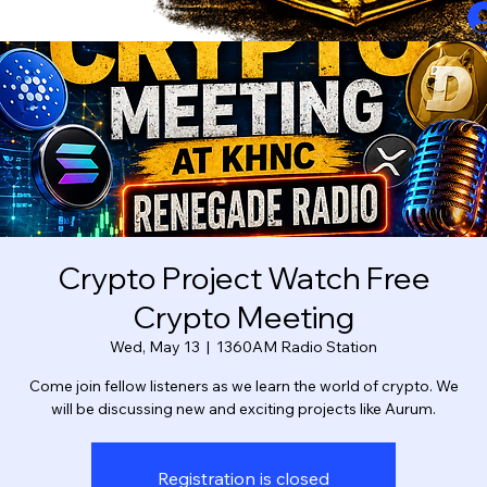
Crypto Project Watch Free
Crypto Meeting
Wed, May 13
  |  
1360AM Radio Station
Come join fellow listeners as we learn the world of crypto. We
will be discussing new and exciting projects like Aurum.
Registration is closed