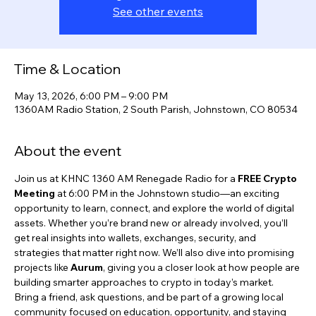
See other events
Time & Location
May 13, 2026, 6:00 PM – 9:00 PM
1360AM Radio Station, 2 South Parish, Johnstown, CO 80534
About the event
Join us at KHNC 1360 AM Renegade Radio for a 
FREE Crypto 
Meeting
 at 6:00 PM in the Johnstown studio—an exciting 
opportunity to learn, connect, and explore the world of digital 
assets. Whether you’re brand new or already involved, you’ll 
get real insights into wallets, exchanges, security, and 
strategies that matter right now. We’ll also dive into promising 
projects like 
Aurum
, giving you a closer look at how people are 
building smarter approaches to crypto in today’s market. 
Bring a friend, ask questions, and be part of a growing local 
community focused on education, opportunity, and staying 