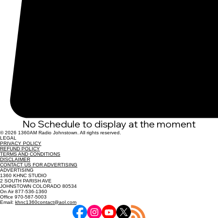
No Schedule to display at the moment
© 2026 1360AM Radio Johnstown. All rights reserved.
LEGAL
PRIVACY POLICY
REFUND POLICY
TERMS AND CONDITIONS
DISCLAIMER
CONTACT US FOR ADVERTISING
ADVERTISING
1360 KHNC STUDIO
2 SOUTH PARISH AVE
JOHNSTOWN COLORADO 80534
On Air 877-536-1360
Office 970-587-5003
Email:
khnc1360contact@aol.com