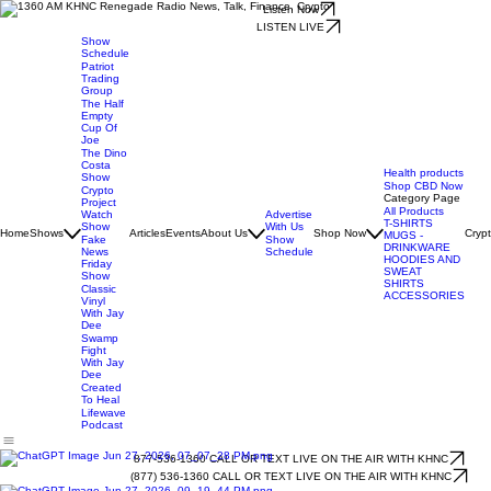
Listen Now
LISTEN LIVE
Show
Schedule
Patriot
Trading
Group
The Half
Empty
Cup Of
Joe
The Dino
Costa
Health products
Show
Shop CBD Now
Crypto
Category Page
Project
All Products
Watch
Advertise
T-SHIRTS
Show
With Us
Home
Shows
Articles
Events
About Us
Shop Now
Cryp
MUGS -
Fake
Show
DRINKWARE
News
Schedule
HOODIES AND
Friday
SWEAT
Show
SHIRTS
Classic
ACCESSORIES
Vinyl
With Jay
Dee
Swamp
Fight
With Jay
Dee
Created
To Heal
Lifewave
Podcast
877-536-1360 CALL OR TEXT LIVE ON THE AIR WITH KHNC
(877) 536-1360 CALL OR TEXT LIVE ON THE AIR WITH KHNC