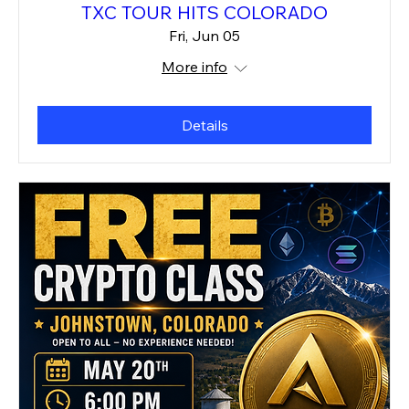
TXC TOUR HITS COLORADO
Fri, Jun 05
More info
Details