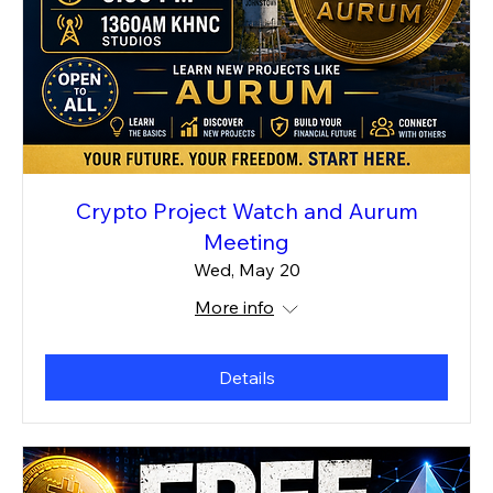
Crypto Project Watch and Aurum
Meeting
Wed, May 20
More info
Details