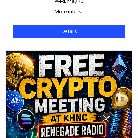
Wed, May 13
More info
Details