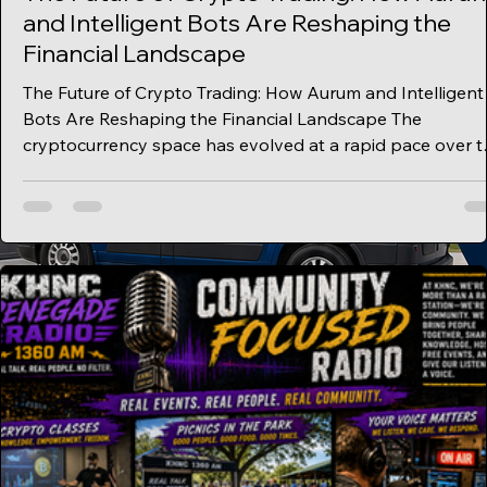
and Intelligent Bots Are Reshaping the
Financial Landscape
The Future of Crypto Trading: How Aurum and Intelligent
Bots Are Reshaping the Financial Landscape The
cryptocurrency space has evolved at a rapid pace over t
past decade, moving from simple peer-to-peer
transactions into a sophisticated ecosystem powered by
automation, artificial intelligence, and real-world asset
integration. At the center of this evolution is Aurum, a
project pushing the boundaries of what’s possible with
crypto trading bots, decentralized finance, and n