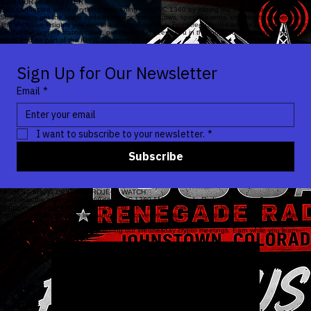
JOIN OUR NEWSLETTER
Stay connected with everything happening at KHNC 1360 by joining our newsletter list!
Subscribers get the latest updates on upcoming shows, special events, community gatherings,
and exclusive insights you won’t hear anywhere else. From free classes and local happenings to
behind-the-scenes station news, our newsletter keeps you in the loop. Don’t miss out—sign up
today and be part of the KHNC community!
Sign Up for Our Newsletter
Email
*
I want to subscribe to your newsletter.
*
Subscribe
NEWEST SHOW CRYPTO PROJECT WATCH
Don’t miss the new crypto show on KHNC 1360 AM Renegade Radio! Tune in to
Crypto Project
Watch
every Wednesday from 12 PM to 1 PM as we break down the latest crypto trends,
highlight exciting projects like Aurum, and cover essential security tips and industry news. Have
questions?
Call or text
the show and jump on air with Mike and Jason. And don’t forget—you can
meet the guys live at the studio during our Wednesday crypto meetings. Earn while you learn—
tune in!