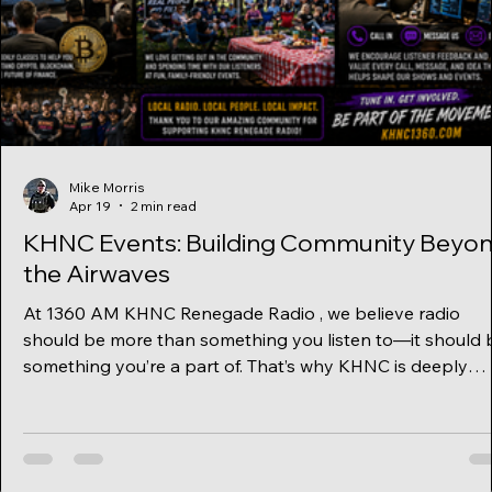
Mike Morris
Apr 19
2 min read
KHNC Events: Building Community Beyo
the Airwaves
At 1360 AM KHNC Renegade Radio , we believe radio
should be more than something you listen to—it should 
something you’re a part of. That’s why KHNC is deeply
committed to being a community-focused station , creati
real connections through events, education, and open
dialogue. While many stations stay behind the micropho
KHNC steps out into the community, bringing people