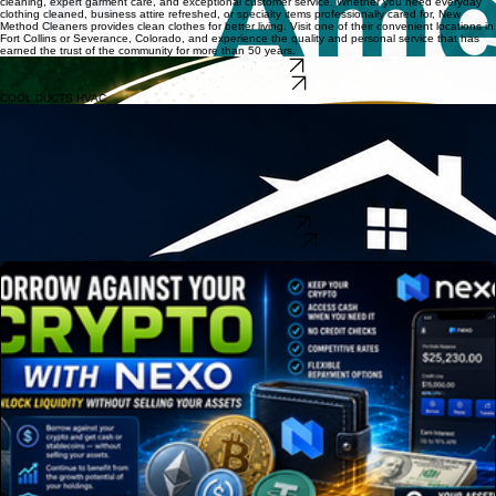
cleaning, expert garment care, and exceptional customer service. Whether you need everyday
clothing cleaned, business attire refreshed, or specialty items professionally cared for, New
Method Cleaners provides clean clothes for better living. Visit one of their convenient locations in
Fort Collins or Severance, Colorado, and experience the quality and personal service that has
earned the trust of the community for more than 50 years.
CALL FT COLLINS
CALL SEVERANCE
COOL DUCTS HVAC
Cool Ducts HVAC is Northern Colorado's trusted choice for HVAC repair, air conditioning service,
furnace repair, heating installation, duct cleaning, boiler service, tankless water heater
installation, ductless mini-split systems, humidifiers, and smart home HVAC solutions. Proudly
serving Fort Collins, Loveland, Greeley, Longmont, Windsor, Mead, and surrounding
communities, their NATE-certified technicians deliver reliable residential and commercial HVAC
services with honest pricing, expert workmanship, and exceptional customer care. Whether you
need emergency AC repair, furnace replacement, seasonal HVAC maintenance, indoor air quality
solutions, or energy-efficient heating and cooling systems, Cool Ducts HVAC is committed to
keeping your home or business comfortable year-round.
VISIT OUR WEBSITE
CALL US 970-405-5333
SPONSOR SPOTLIGHT