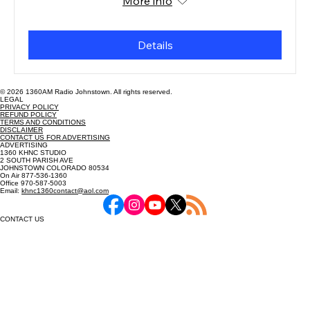
More info
Details
© 2026 1360AM Radio Johnstown. All rights reserved.
LEGAL
PRIVACY POLICY
REFUND POLICY
TERMS AND CONDITIONS
DISCLAIMER
CONTACT US FOR ADVERTISING
ADVERTISING
1360 KHNC STUDIO
2 SOUTH PARISH AVE
JOHNSTOWN COLORADO 80534
On Air 877-536-1360
Office 970-587-5003
Email:
khnc1360contact@aol.com
CONTACT US