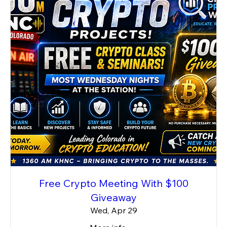
Free Crypto Meeting With $100
Giveaway
Wed, Apr 29