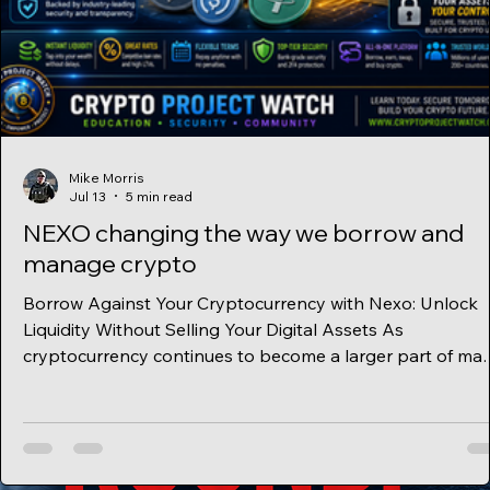
Mike Morris
Jul 13
5 min read
NEXO changing the way we borrow and
manage crypto
Borrow Against Your Cryptocurrency with Nexo: Unlock
Liquidity Without Selling Your Digital Assets As
cryptocurrency continues to become a larger part of ma
investors' portfolios, more people are looking for ways t
use their digital assets without selling them. One of the
most popular financial tools available today is a crypto-
backed loan, and Nexo has become one of the leading
platforms offering this service. Instead of selling your