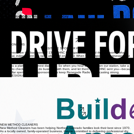
EARN EXTRA MONEY DRIVE FOR UBER TODAY
Drive with Uber and enjoy the freedom to earn extra money on your schedule. Whether you're
looking for a full-time opportunity, a part-time side hustle, or a flexible way to supplement your
income, Uber lets you choose when, where, and how often you drive. Set your own hours, keep
control of your schedule, and earn by providing rides in your local community. It's a simple way to
turn your vehicle into an opportunity while maintaining the flexibility to fit driving around your
lifestyle.
APPLY TODAY
OUR SPONSORS
VISIT THE SPONSOR PAGE
Our sponsors are the backbone of 1360 KHNC Renegade Radio, and their support is what
keeps real, independent talk radio alive and on the air. When you support the businesses that
support us, you’re helping fuel the conversations, the shows, and the voices that refuse to be
silenced. These local and national partners believe in free speech, strong communities, and
giving you a platform for honest dialogue. So when you hear a sponsor on our station, take a
moment to check them out, do business with them, and let them know KHNC sent you—because
every dollar spent with our sponsors helps keep Renegade Radio broadcasting strong.
BUILD DESIGN AMERICA
Transform your home with Build Design America, Northern Colorado's premier destination for
flooring, kitchen remodeling, bathroom remodeling, tile, hardwood, luxury vinyl plank (LVP),
carpet, laminate, custom doors, and professional design services. For more than 20 years, their
experienced team has helped homeowners and businesses create beautiful, functional spaces
with premium products, expert craftsmanship, and personalized service. Visit their Longmont
design center to explore top flooring brands, receive a free in-home consultation, and work with
local design professionals who bring your vision to life—from concept to flawless installation.
Whether you're renovating one room or your entire home, Build Design America delivers quality,
style, and value you can trust.
VISIT OUR WEBSITE
CALL US 720-772-1202
SPONSOR SPOTLIGHT
SPONSOR SPOTLIGHT
NEW METHOD CLEANERS
New Method Cleaners has been helping Northern Colorado families look their best since 1970.
As a locally owned, family-operated business, they're committed to delivering professional dry