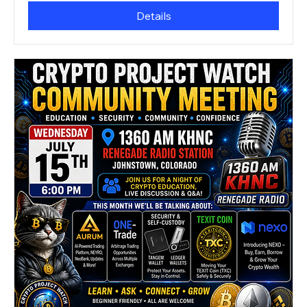
Details