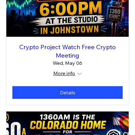
Crypto Project Watch Free Crypto
Meeting
Wed, May 06
More info
Details