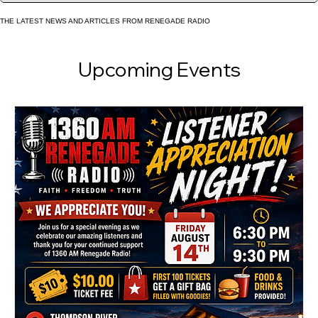
together and giving listeners a voice. 🎙️ More Than a Radi
Station KHNC isn’t just about broadcas
THE LATEST NEWS AND ARTICLES FROM RENEGADE RADIO
Upcoming Events