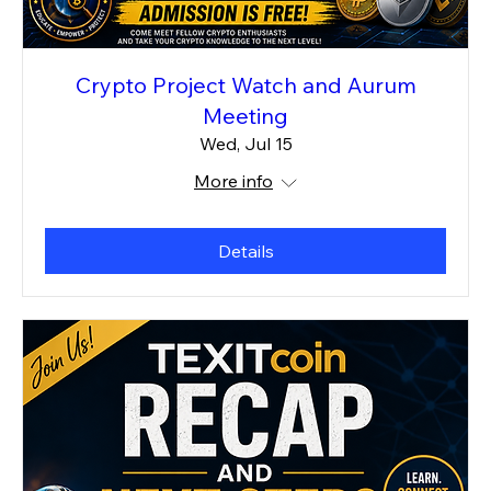
Crypto Project Watch and Aurum
Meeting
Wed, Jul 15
More info
Details