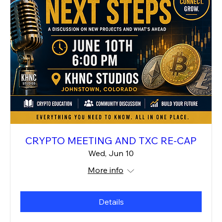
CRYPTO MEETING AND TXC RE-CAP
Wed, Jun 10
More info
Details