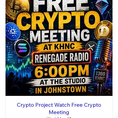
Crypto Project Watch Free Crypto
Meeting