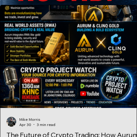
Bitcoin, Ethereum, or other supported
Mike Morris
Apr 30
3 min read
The Future of Crypto Trading: How Auru