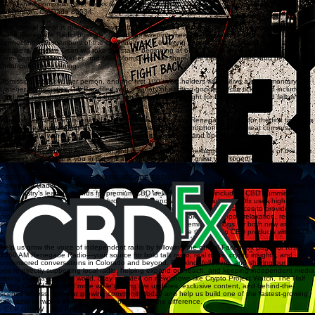
PM at the Thompson River Parks & Recreation Building, located at 10 South Parish Avenue,
Johnstown, Colorado 80534.
This special event is our way of saying thank you to the amazing listeners and supporters who
make Renegade Radio possible. Spend the evening meeting your favorite radio personalities,
connecting with members of the community, and enjoying an entertaining lineup of guest
speakers. Bradlee Dean will take the stage beginning at 6:45 PM, followed by appearances from
Dino Costa, Jason Walker, and Mike Morris, who will share their insights, stories, and perspectives
throughout the evening.
Admission is $10.00 per person, and the first 100 ticket holders will receive a complimentary
Listener Appreciation Gift Bag filled with a variety of exciting goodies. Your ticket also includes
food and refreshments, making this a fun and affordable night for friends, family, and fellow
listeners.
Whether you've been listening for years or are discovering Renegade Radio for the first time, this
is the perfect opportunity to meet the voices behind the microphone, enjoy great conversation,
and celebrate with a community that values faith, freedom, and open discussion.
Mark your calendar for August 14th and don't miss one of the biggest listener events of the year.
We can't wait to thank you in person and celebrate another great year together!
GET TICKETS NOW
CBD-FX IS NOW AVAILABLE ON RENEGADE RADIO
Renegade Radio is proud to welcome CBDfx as our newest trusted CBD partner! Discover one of
the industry's leading brands for premium CBD wellness products, including CBD gummies,
tinctures, capsules, topicals, mushroom blends, and wellness formulas. CBDfx uses high-quality
hemp, rigorous third-party lab testing, and transparent manufacturing practices to provide
products you can shop with confidence. Whether you're looking to support relaxation, recovery,
everyday wellness, or a balanced lifestyle, CBDfx offers premium options for both new and
experienced CBD users. Support our sponsors and explore the best in CBD products with CBDfx,
Renegade Radio's newest wellness provider.
Help us grow the voice of independent radio by following the official Facebook page for KHNC
1360 AM Renegade Radio—your source for bold talk radio, real news, crypto insights, and
uncensored conversations in Colorado and beyond. By liking, following, and sharing our page,
you’re directly supporting local radio, helping expand our reach, and keeping independent media
strong in today’s digital world. Stay updated on new shows like Crypto Project Watch, The Half
Empty Cup of Joe, and more while getting live updates, exclusive content, and behind-the-
scenes access. Join our growing community today and help us build one of the fastest-growing
talk radio networks online—your support makes the difference.
HELP GROW 1360 KHNC