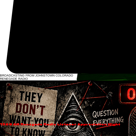
BROADCASTING FROM JOHNSTOWN COLORADO
RENEGADE RADIO
Renegade Radio | Johnstown, Colorado
1360 KHNC Renegade Radio is Johnstown, Colorado’s
home for fearless talk, real debate,
and independent voices—built for listeners who are done with scripted narratives and watered-
down headlines.
We’re not here to blend in. We’re here to cut through noise, ask the questions others avoid, and
give Northern Colorado a station that still believes truth matters.
Welcome to Renegade Radio.
And our mission stays simple:
Comfort the disturbed and disturb the comfortable.
LISTEN LIVE NOW
LIVE BROADCASTING • 1360AM JOHNSTOWN • CONSERVATIVE TALK • COMMUNITY EVENTS
ANNOUNCING LISTENER APPRECIATION NIGHT
1360 AM Renegade Radio Listener Appreciation Night
Join us for an unforgettable evening as we celebrate our incredible listeners at the 1360 AM
Renegade Radio Listener Appreciation Night on Thursday, August 14th, from 6:30 PM to 9:30