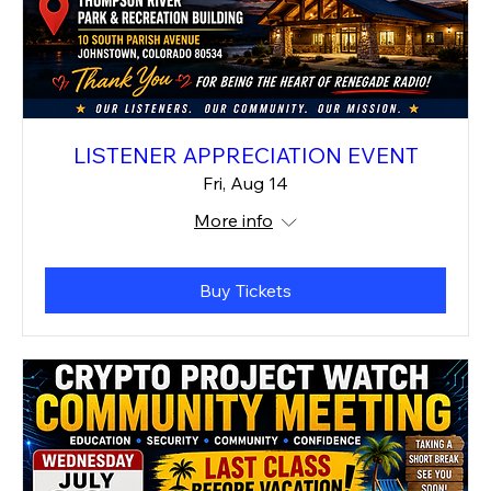
LISTENER APPRECIATION EVENT
Fri, Aug 14
More info
Buy Tickets