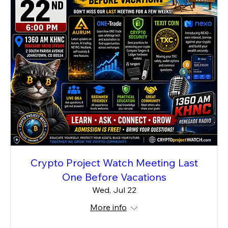
Crypto Project Watch Meeting Last
One Before Vacations
Wed, Jul 22
More info